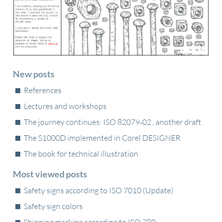
New posts
References
Lectures and workshops
The journey continues: ISO 82079‑02 , another draft
The S1000D implemented in Corel DESIGNER
The book for technical illustration
Most viewed posts
Safety signs according to ISO 7010 (Update)
Safety sign colors