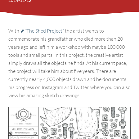
2014-12-12
With
“The Shed Project”
the artist wants to
commemorate his grandfather who died more than 20
years ago and left him a workshop with maybe 100,000
tools and small parts. In this project, the creative artist
simply draws all the objects he finds. At his current pace,
the project will take him about five years. There are
currently nearly 4,000 objects drawn and he documents
his progress on Instagram and Twitter, where you can also
view his amazing sketch drawings.