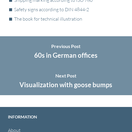
Shipping marking according to ISO 780
Safety signs according to DIN 4844-2
The book for technical illustration
Previous Post
60s in German offices
Next Post
Visualization with goose bumps
INFORMATION
About