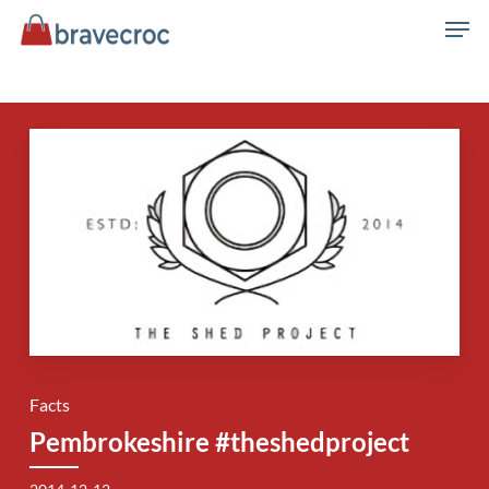
Skip
Men
to
main
content
Facts
Pembrokeshire #theshedproject