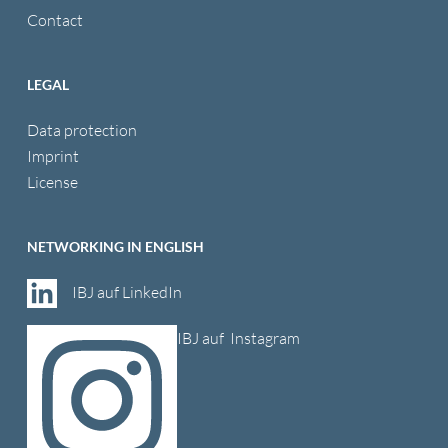
Contact
LEGAL
Data protection
Imprint
License
NETWORKING IN ENGLISH
IBJ auf LinkedIn
IBJ auf Instagram